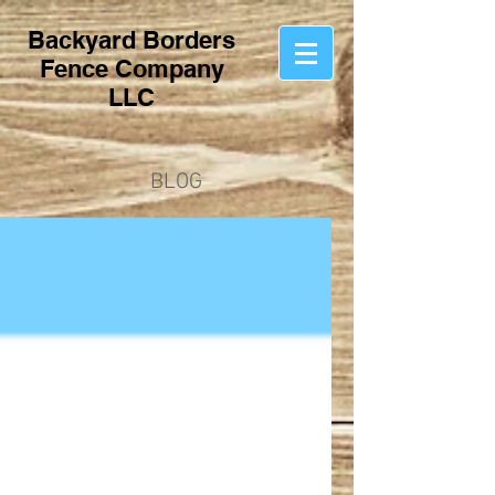
Backyard Borders
Fence Company
LLC
BLOG