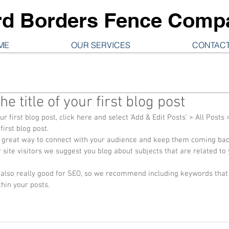
rd Borders Fence Comp
ME
OUR SERVICES
CONTACT
the title of your first blog post
ur first blog post, click here and select 'Add & Edit Posts' > All Posts >
 first blog post. 
site visitors we suggest you blog about subjects that are related to y
thin your posts.