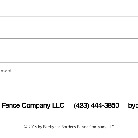
ment...
rs Fence Company LLC (423) 444-3850
by
© 2016 by Backyard Borders Fence Company LLC