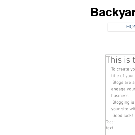
Backya
HO
This is 
To create yo
title of your
 Blogs are a great way to connect with your audience and keep them coming back. To really 
engage your 
business. 
 Blogging is also really good for SEO, so we recommend including keywords that relate to 
your site wi
 Good luck!
Tags:
text