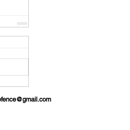
bfence@gmail.com