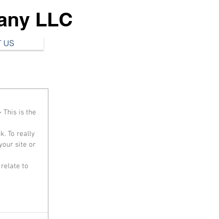
any LLC
 US
 This is the 
our site or 