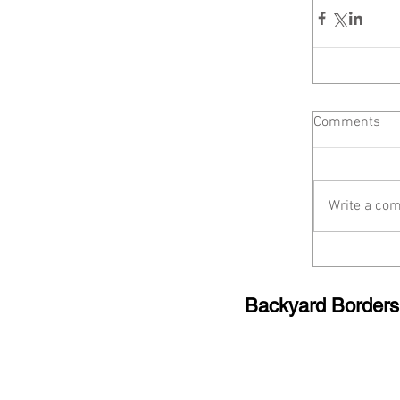
Comments
Write a com
Backyard Borde